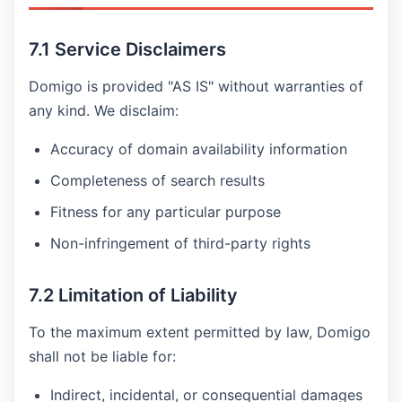
7.1 Service Disclaimers
Domigo is provided "AS IS" without warranties of
any kind. We disclaim:
Accuracy of domain availability information
Completeness of search results
Fitness for any particular purpose
Non-infringement of third-party rights
7.2 Limitation of Liability
To the maximum extent permitted by law, Domigo
shall not be liable for:
Indirect, incidental, or consequential damages