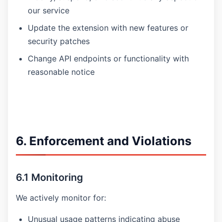
our service
Update the extension with new features or
security patches
Change API endpoints or functionality with
reasonable notice
6. Enforcement and Violations
6.1 Monitoring
We actively monitor for:
Unusual usage patterns indicating abuse