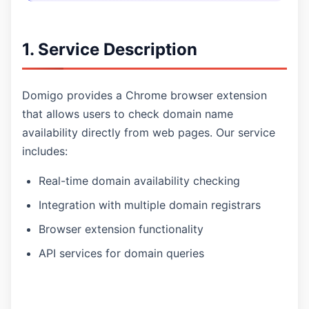
1. Service Description
Domigo provides a Chrome browser extension
that allows users to check domain name
availability directly from web pages. Our service
includes:
Real-time domain availability checking
Integration with multiple domain registrars
Browser extension functionality
API services for domain queries