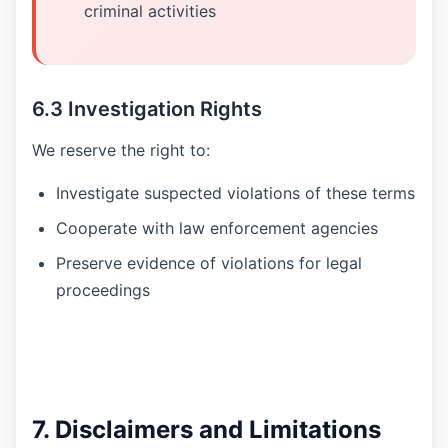
criminal activities
6.3 Investigation Rights
We reserve the right to:
Investigate suspected violations of these terms
Cooperate with law enforcement agencies
Preserve evidence of violations for legal
proceedings
7. Disclaimers and Limitations