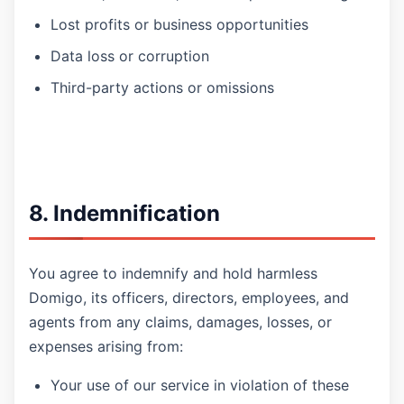
Lost profits or business opportunities
Data loss or corruption
Third-party actions or omissions
8. Indemnification
You agree to indemnify and hold harmless
Domigo, its officers, directors, employees, and
agents from any claims, damages, losses, or
expenses arising from:
Your use of our service in violation of these