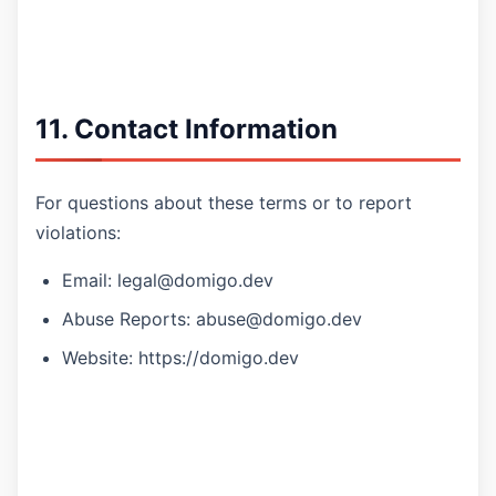
11. Contact Information
For questions about these terms or to report
violations:
Email: legal@domigo.dev
Abuse Reports: abuse@domigo.dev
Website: https://domigo.dev