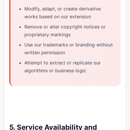
Modify, adapt, or create derivative
works based on our extension
Remove or alter copyright notices or
proprietary markings
Use our trademarks or branding without
written permission
Attempt to extract or replicate our
algorithms or business logic
5. Service Availability and