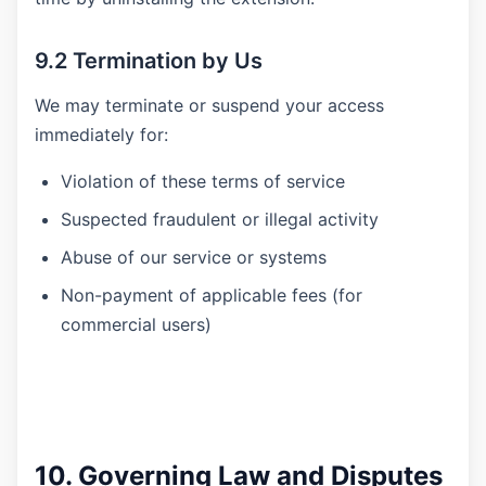
9.2 Termination by Us
We may terminate or suspend your access
immediately for:
Violation of these terms of service
Suspected fraudulent or illegal activity
Abuse of our service or systems
Non-payment of applicable fees (for
commercial users)
10. Governing Law and Disputes