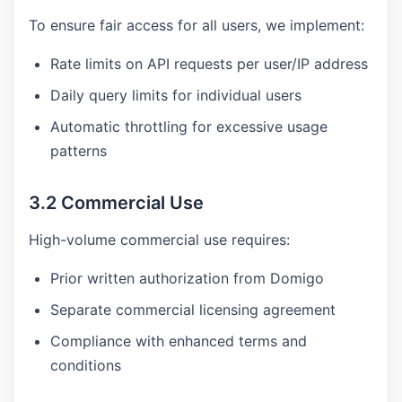
To ensure fair access for all users, we implement:
Rate limits on API requests per user/IP address
Daily query limits for individual users
Automatic throttling for excessive usage
patterns
3.2 Commercial Use
High-volume commercial use requires:
Prior written authorization from Domigo
Separate commercial licensing agreement
Compliance with enhanced terms and
conditions