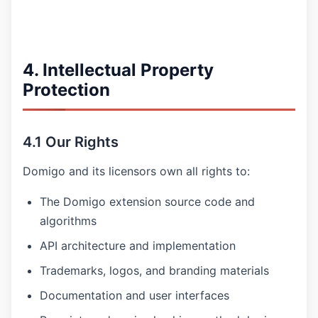
4. Intellectual Property
Protection
4.1 Our Rights
Domigo and its licensors own all rights to:
The Domigo extension source code and
algorithms
API architecture and implementation
Trademarks, logos, and branding materials
Documentation and user interfaces