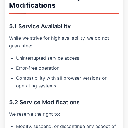
Modifications
5.1 Service Availability
While we strive for high availability, we do not
guarantee:
Uninterrupted service access
Error-free operation
Compatibility with all browser versions or
operating systems
5.2 Service Modifications
We reserve the right to:
Modify, suspend, or discontinue any aspect of