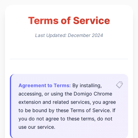
Terms of Service
Last Updated: December 2024
Agreement to Terms:
By installing,
accessing, or using the Domigo Chrome
extension and related services, you agree
to be bound by these Terms of Service. If
you do not agree to these terms, do not
use our service.