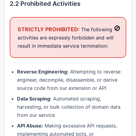
2.2 Prohibited Activities
STRICTLY PROHIBITED:
The following
activities are expressly forbidden and will
result in immediate service termination:
Reverse Engineering:
Attempting to reverse
engineer, decompile, disassemble, or derive
source code from our extension or API
Data Scraping:
Automated scraping,
harvesting, or bulk collection of domain data
from our service
API Abuse:
Making excessive API requests,
implementing automated bots, or