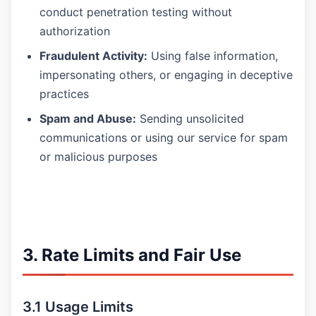
conduct penetration testing without
authorization
Fraudulent Activity:
Using false information,
impersonating others, or engaging in deceptive
practices
Spam and Abuse:
Sending unsolicited
communications or using our service for spam
or malicious purposes
3. Rate Limits and Fair Use
3.1 Usage Limits