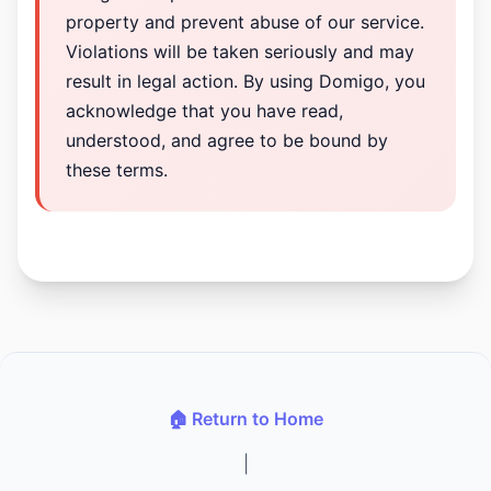
property and prevent abuse of our service.
Violations will be taken seriously and may
result in legal action. By using Domigo, you
acknowledge that you have read,
understood, and agree to be bound by
these terms.
🏠 Return to Home
|