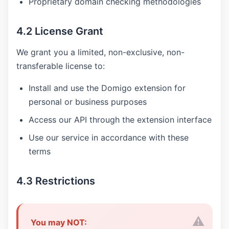
Proprietary domain checking methodologies
4.2 License Grant
We grant you a limited, non-exclusive, non-
transferable license to:
Install and use the Domigo extension for
personal or business purposes
Access our API through the extension interface
Use our service in accordance with these
terms
4.3 Restrictions
You may NOT: