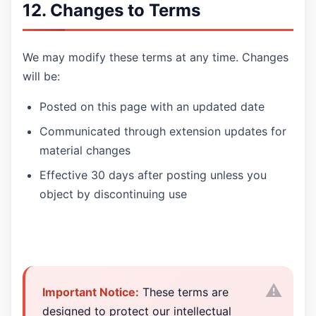
12. Changes to Terms
We may modify these terms at any time. Changes
will be:
Posted on this page with an updated date
Communicated through extension updates for
material changes
Effective 30 days after posting unless you
object by discontinuing use
Important Notice:
These terms are
designed to protect our intellectual