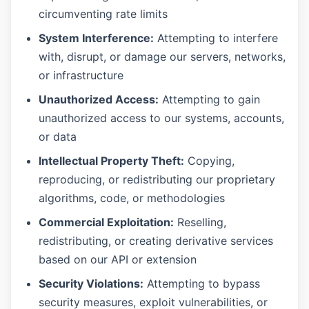
circumventing rate limits
System Interference:
Attempting to interfere
with, disrupt, or damage our servers, networks,
or infrastructure
Unauthorized Access:
Attempting to gain
unauthorized access to our systems, accounts,
or data
Intellectual Property Theft:
Copying,
reproducing, or redistributing our proprietary
algorithms, code, or methodologies
Commercial Exploitation:
Reselling,
redistributing, or creating derivative services
based on our API or extension
Security Violations:
Attempting to bypass
security measures, exploit vulnerabilities, or