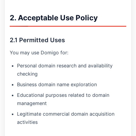
2. Acceptable Use Policy
2.1 Permitted Uses
You may use Domigo for:
Personal domain research and availability
checking
Business domain name exploration
Educational purposes related to domain
management
Legitimate commercial domain acquisition
activities