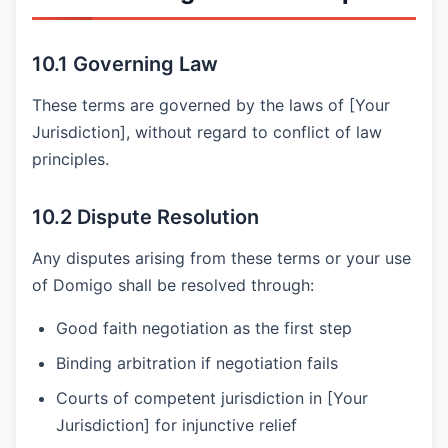
10.1 Governing Law
These terms are governed by the laws of [Your
Jurisdiction], without regard to conflict of law
principles.
10.2 Dispute Resolution
Any disputes arising from these terms or your use
of Domigo shall be resolved through:
Good faith negotiation as the first step
Binding arbitration if negotiation fails
Courts of competent jurisdiction in [Your
Jurisdiction] for injunctive relief