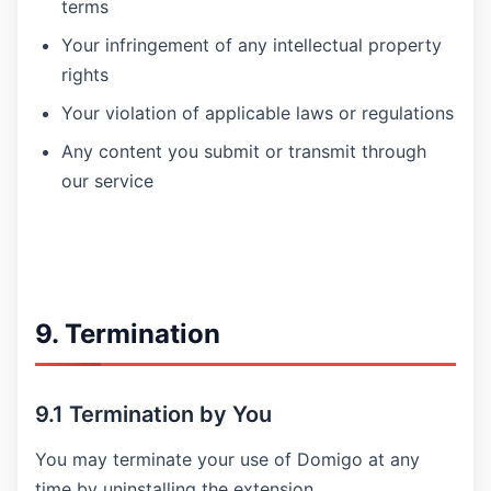
terms
Your infringement of any intellectual property
rights
Your violation of applicable laws or regulations
Any content you submit or transmit through
our service
9. Termination
9.1 Termination by You
You may terminate your use of Domigo at any
time by uninstalling the extension.