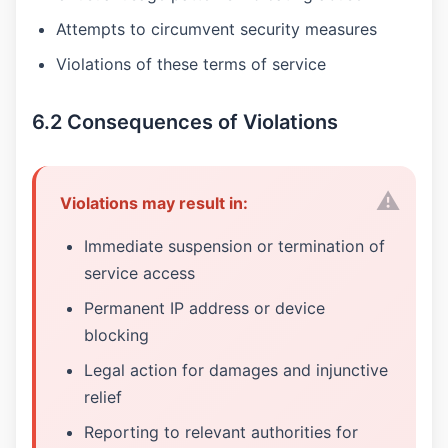
Attempts to circumvent security measures
Violations of these terms of service
6.2 Consequences of Violations
Violations may result in:
Immediate suspension or termination of
service access
Permanent IP address or device
blocking
Legal action for damages and injunctive
relief
Reporting to relevant authorities for